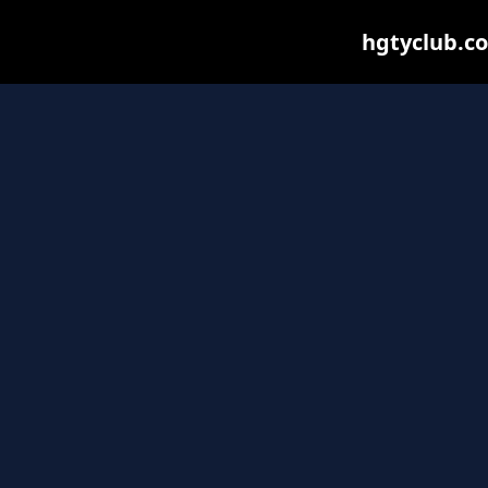
hgtyclub.co