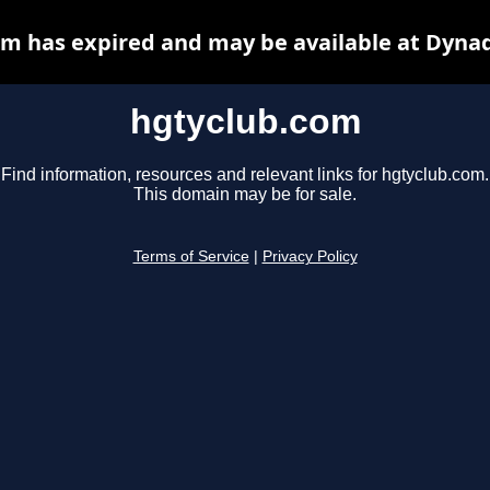
m has expired and may be available at Dyna
hgtyclub.com
Find information, resources and relevant links for hgtyclub.com.
This domain may be for sale.
Terms of Service
|
Privacy Policy