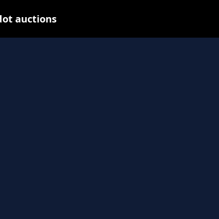
dot auctions