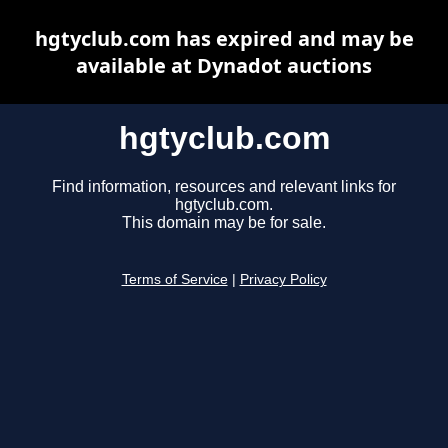
hgtyclub.com has expired and may be
available at Dynadot auctions
hgtyclub.com
Find information, resources and relevant links for
hgtyclub.com.
This domain may be for sale.
Terms of Service
|
Privacy Policy