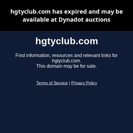
hgtyclub.com has expired and may be
available at Dynadot auctions
hgtyclub.com
Find information, resources and relevant links for
hgtyclub.com.
This domain may be for sale.
Terms of Service
|
Privacy Policy