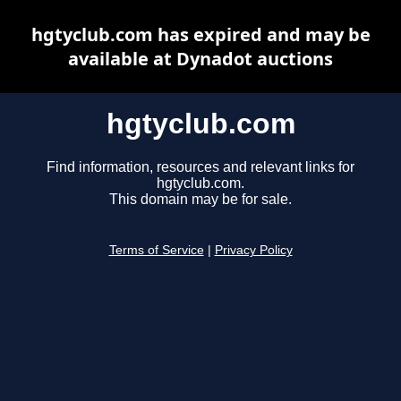
hgtyclub.com has expired and may be
available at Dynadot auctions
hgtyclub.com
Find information, resources and relevant links for
hgtyclub.com.
This domain may be for sale.
Terms of Service
|
Privacy Policy