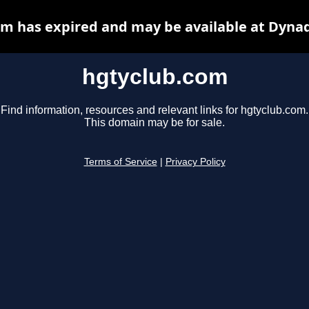
m has expired and may be available at Dyna
hgtyclub.com
Find information, resources and relevant links for hgtyclub.com.
This domain may be for sale.
Terms of Service
|
Privacy Policy