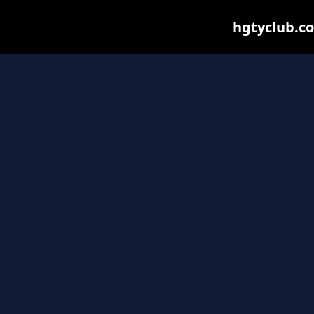
hgtyclub.co