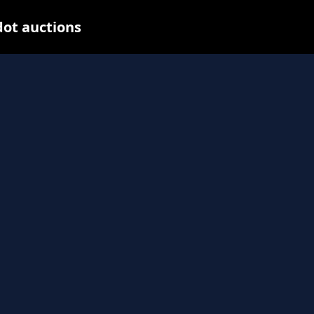
dot auctions