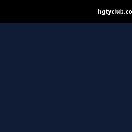
hgtyclub.co