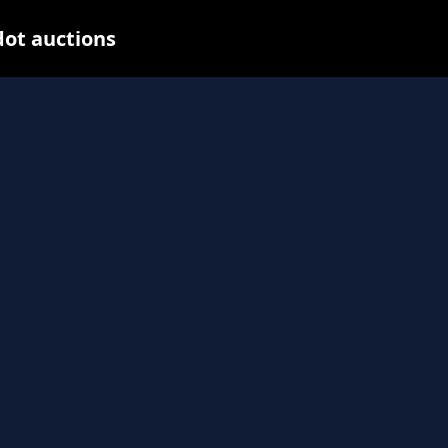
dot auctions