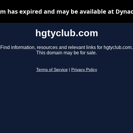
m has expired and may be available at Dyna
hgtyclub.com
Find information, resources and relevant links for hgtyclub.com.
This domain may be for sale.
Terms of Service
|
Privacy Policy